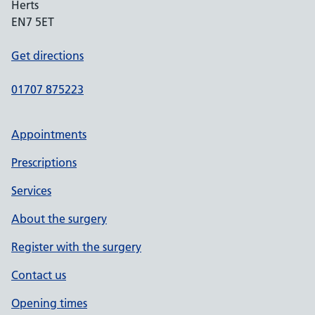
Herts
EN7 5ET
Get directions
01707 875223
Appointments
Prescriptions
Services
About the surgery
Register with the surgery
Contact us
Opening times