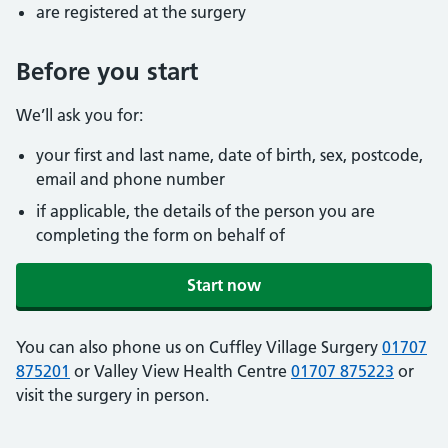
are registered at the surgery
Before you start
We’ll ask you for:
your first and last name, date of birth, sex, postcode,
email and phone number
if applicable, the details of the person you are
completing the form on behalf of
Start now
You can also phone us on Cuffley Village Surgery
01707
875201
or Valley View Health Centre
01707 875223
or
visit the surgery in person.