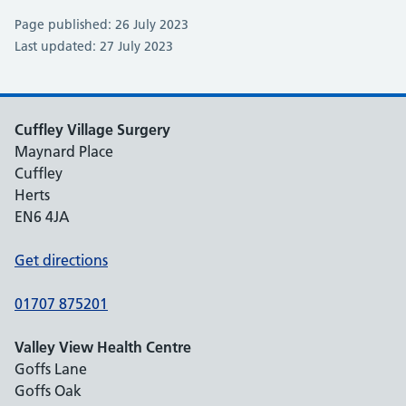
Page published: 26 July 2023
Last updated: 27 July 2023
Cuffley Village Surgery
Maynard Place
Cuffley
Herts
EN6 4JA
Get directions
01707 875201
Valley View Health Centre
Goffs Lane
Goffs Oak