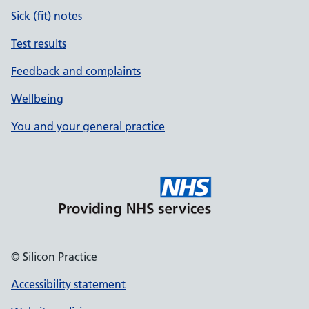
Sick (fit) notes
Test results
Feedback and complaints
Wellbeing
You and your general practice
© Silicon Practice
Accessibility statement