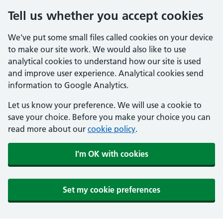
Tell us whether you accept cookies
We've put some small files called cookies on your device
to make our site work. We would also like to use
analytical cookies to understand how our site is used
and improve user experience. Analytical cookies send
information to Google Analytics.
Let us know your preference. We will use a cookie to
save your choice. Before you make your choice you can
read more about our
cookie policy
.
I'm OK with cookies
Set my cookie preferences