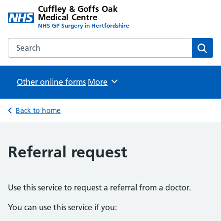
Cuffley & Goffs Oak
Medical Centre
NHS GP Surgery in Hertfordshire
Search the Cuffley & Goffs Oak Medical Centre website
Sear
Other online forms
Browse
More
Back to home
Referral request
Use this service to request a referral from a doctor.
You can use this service if you: