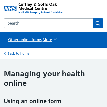
Cuffley & Goffs Oak
Medical Centre
NHS GP Surgery in Hertfordshire
Search the Cuffley & Goffs Oak Medical Centre website
Sear
Other online forms
Browse
More
Back to home
Managing your health
online
Using an online form