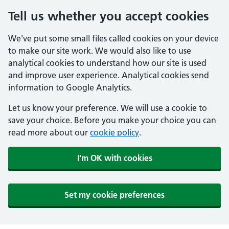
Tell us whether you accept cookies
We've put some small files called cookies on your device
to make our site work. We would also like to use
analytical cookies to understand how our site is used
and improve user experience. Analytical cookies send
information to Google Analytics.
Let us know your preference. We will use a cookie to
save your choice. Before you make your choice you can
read more about our
cookie policy
.
I'm OK with cookies
Set my cookie preferences