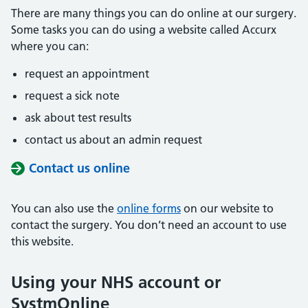
There are many things you can do online at our surgery.
Some tasks you can do using a website called Accurx
where you can:
request an appointment
request a sick note
ask about test results
contact us about an admin request
Contact us online
You can also use the
online forms
on our website to
contact the surgery. You don’t need an account to use
this website.
Using your NHS account or
SystmOnline