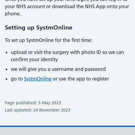
your NHS account or download the NHS App onto your
phone.
Setting up SystmOnline
To set up SystmOnline for the first time:
upload or visit the surgery with photo ID so we can
confirm your identity
we will give you a username and password
go to
SystmOnline
or use the app to register
Page published: 5 May 2023
Last updated: 24 November 2023