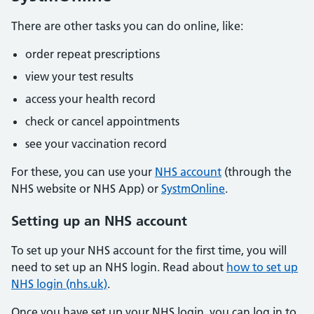
There are other tasks you can do online, like:
order repeat prescriptions
view your test results
access your health record
check or cancel appointments
see your vaccination record
For these, you can use your
NHS account
(through the
NHS website or NHS App) or
SystmOnline
.
Setting up an NHS account
To set up your NHS account for the first time, you will
need to set up an NHS login. Read about
how to set up
NHS login (nhs.uk)
.
Once you have set up your NHS login, you can log in to