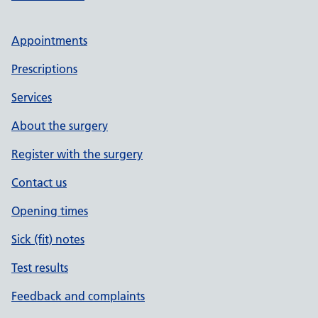
Appointments
Prescriptions
Services
About the surgery
Register with the surgery
Contact us
Opening times
Sick (fit) notes
Test results
Feedback and complaints