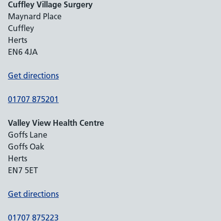
Cuffley Village Surgery
Maynard Place
Cuffley
Herts
EN6 4JA
Get directions
01707 875201
Valley View Health Centre
Goffs Lane
Goffs Oak
Herts
EN7 5ET
Get directions
01707 875223