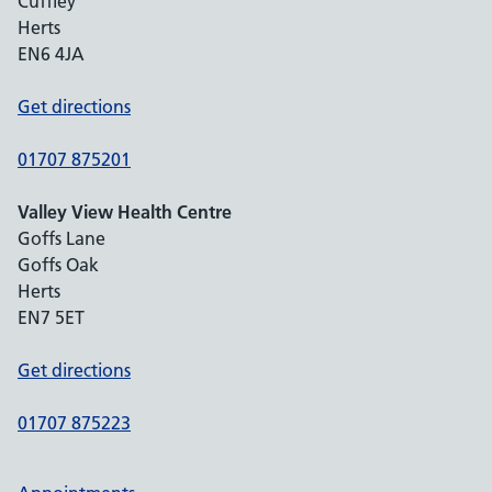
Cuffley
Herts
EN6 4JA
Get directions
01707 875201
Valley View Health Centre
Goffs Lane
Goffs Oak
Herts
EN7 5ET
Get directions
01707 875223