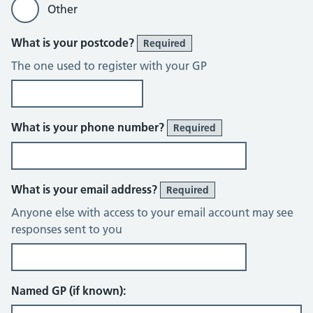
Other
What is your postcode?
Required
The one used to register with your GP
What is your phone number?
Required
What is your email address?
Required
Anyone else with access to your email account may see
responses sent to you
Named GP (if known):