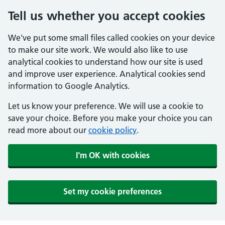
Tell us whether you accept cookies
We've put some small files called cookies on your device
to make our site work. We would also like to use
analytical cookies to understand how our site is used
and improve user experience. Analytical cookies send
information to Google Analytics.
Let us know your preference. We will use a cookie to
save your choice. Before you make your choice you can
read more about our
cookie policy
.
I'm OK with cookies
Set my cookie preferences