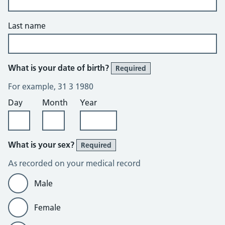
Last name
What is your date of birth?
Required
For example, 31 3 1980
Day
Month
Year
What is your sex?
Required
As recorded on your medical record
Male
Female