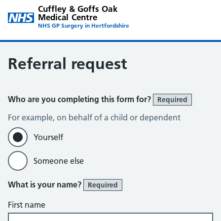
Cuffley & Goffs Oak
Medical Centre
NHS GP Surgery in Hertfordshire
Referral request
Who are you completing this form for?
Required
For example, on behalf of a child or dependent
Yourself
Someone else
What is your name?
Required
First name