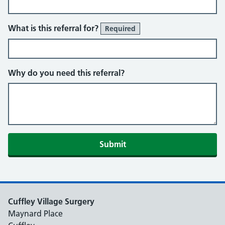
What is this referral for?
Required
Why do you need this referral?
Cuffley Village Surgery
Maynard Place