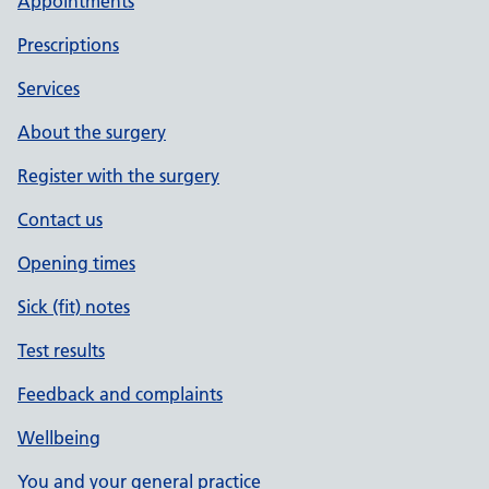
Appointments
Prescriptions
Services
About the surgery
Register with the surgery
Contact us
Opening times
Sick (fit) notes
Test results
Feedback and complaints
Wellbeing
You and your general practice