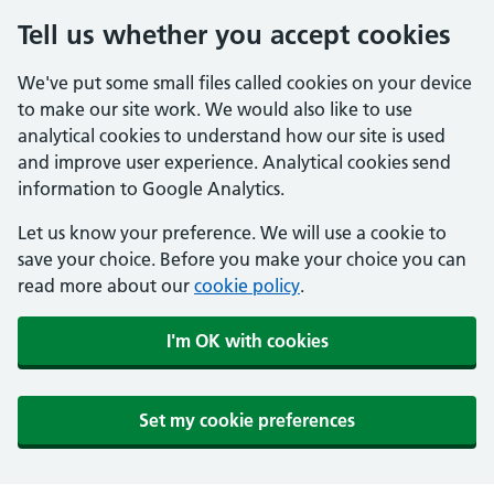
Tell us whether you accept cookies
We've put some small files called cookies on your device
to make our site work. We would also like to use
analytical cookies to understand how our site is used
and improve user experience. Analytical cookies send
information to Google Analytics.
Let us know your preference. We will use a cookie to
save your choice. Before you make your choice you can
read more about our
cookie policy
.
I'm OK with cookies
Set my cookie preferences