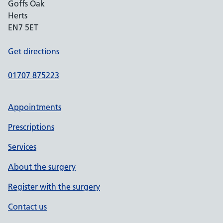
Goffs Oak
Herts
EN7 5ET
Get directions
01707 875223
Appointments
Prescriptions
Services
About the surgery
Register with the surgery
Contact us