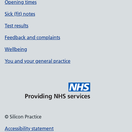
Opening times
Sick (fit) notes
Test results
Feedback and complaints
Wellbeing
You and your general practice
© Silicon Practice
Accessibility statement