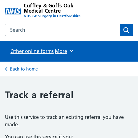
Cuffley & Goffs Oak
Medical Centre
NHS GP Surgery in Hertfordshire
Search the Cuffley & Goffs Oak Medical Centre website
Sear
Other online forms
Browse
More
Back to home
Track a referral
Use this service to track an existing referral you have
made.
You can use this service if you: