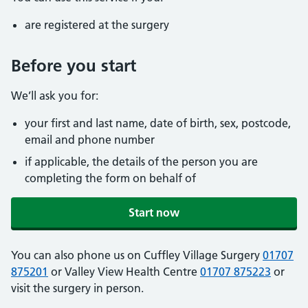
are registered at the surgery
Before you start
We’ll ask you for:
your first and last name, date of birth, sex, postcode,
email and phone number
if applicable, the details of the person you are
completing the form on behalf of
Start now
You can also phone us on Cuffley Village Surgery
01707
875201
or Valley View Health Centre
01707 875223
or
visit the surgery in person.