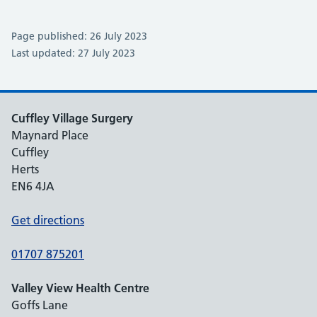
Page published: 26 July 2023
Last updated: 27 July 2023
Cuffley Village Surgery
Maynard Place
Cuffley
Herts
EN6 4JA
Get directions
01707 875201
Valley View Health Centre
Goffs Lane