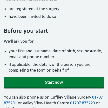
are registered at the surgery
have been invited to do so
Before you start
We’ll ask you for:
your first and last name, date of birth, sex, postcode,
email and phone number
if applicable, the details of the person you are
completing the form on behalf of
Start now
You can also phone us on Cuffley Village Surgery
01707
875201
or Valley View Health Centre
01707 875223
or