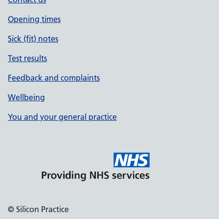
Opening times
Sick (fit) notes
Test results
Feedback and complaints
Wellbeing
You and your general practice
© Silicon Practice