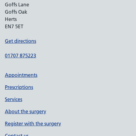
Goffs Lane
Goffs Oak
Herts
EN7 5ET
Get directions
01707 875223
Appointments
Prescriptions
Services
About the surgery
Register with the surgery
Contact us