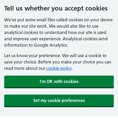
Tell us whether you accept cookies
We've put some small files called cookies on your device
to make our site work. We would also like to use
analytical cookies to understand how our site is used
and improve user experience. Analytical cookies send
information to Google Analytics.
Let us know your preference. We will use a cookie to
save your choice. Before you make your choice you can
read more about our
cookie policy
.
I'm OK with cookies
Set my cookie preferences