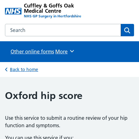
Cuffley & Goffs Oak
Medical Centre
NHS GP Surgery in Hertfordshire
Search the Cuffley & Goffs Oak Medical Centre website
Sear
Other online forms
Browse
More
Back to home
Oxford hip score
Use this service to submit a routine review of your hip
function and symptoms.
You can use this service if you: