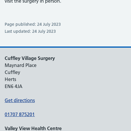
visit the surgery in person.
Page published: 24 July 2023
Last updated: 24 July 2023
Cuffley Village Surgery
Maynard Place
Cuffley
Herts
EN6 4JA
Get directions
01707 875201
Valley View Health Centre