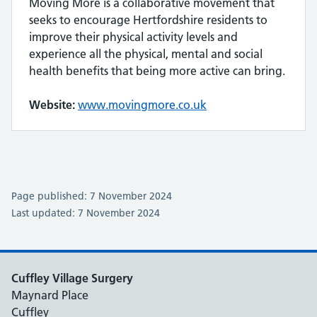
Moving More is a collaborative movement that
seeks to encourage Hertfordshire residents to
improve their physical activity levels and
experience all the physical, mental and social
health benefits that being more active can bring.
Website:
www.movingmore.co.uk
Page published: 7 November 2024
Last updated: 7 November 2024
Cuffley Village Surgery
Maynard Place
Cuffley