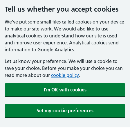
Tell us whether you accept cookies
We've put some small files called cookies on your device
to make our site work. We would also like to use
analytical cookies to understand how our site is used
and improve user experience. Analytical cookies send
information to Google Analytics.
Let us know your preference. We will use a cookie to
save your choice. Before you make your choice you can
read more about our
cookie policy
.
I'm OK with cookies
Set my cookie preferences