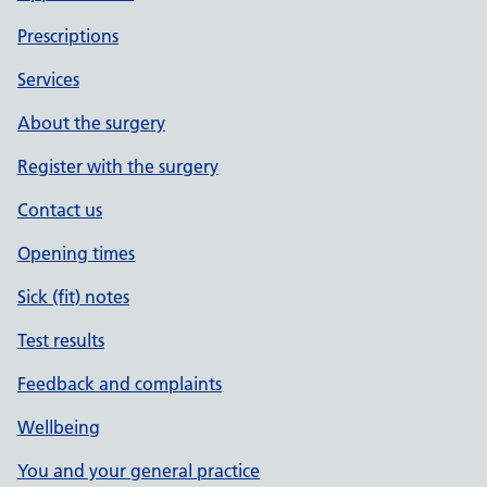
Prescriptions
Services
About the surgery
Register with the surgery
Contact us
Opening times
Sick (fit) notes
Test results
Feedback and complaints
Wellbeing
You and your general practice