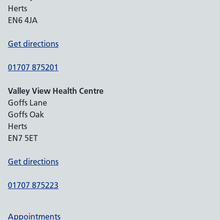
Herts
EN6 4JA
Get directions
01707 875201
Valley View Health Centre
Goffs Lane
Goffs Oak
Herts
EN7 5ET
Get directions
01707 875223
Appointments