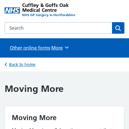
Cuffley & Goffs Oak
Medical Centre
NHS GP Surgery in Hertfordshire
Search the Cuffley & Goffs Oak Medical Centre website
Sear
Other online forms
Browse
More
Back to home
Moving More
Moving More