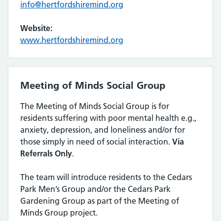
info@hertfordshiremind.org
Website:
www.hertfordshiremind.org
Meeting of Minds Social Group
The Meeting of Minds Social Group is for
residents suffering with poor mental health e.g.,
anxiety, depression, and loneliness and/or for
those simply in need of social interaction.
Via
Referrals Only
.
The team will introduce residents to the Cedars
Park Men’s Group and/or the Cedars Park
Gardening Group as part of the Meeting of
Minds Group project.