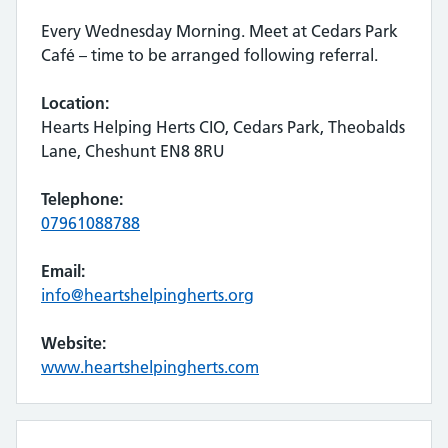
Every Wednesday Morning. Meet at Cedars Park
Café – time to be arranged following referral.
Location:
Hearts Helping Herts CIO, Cedars Park, Theobalds
Lane, Cheshunt EN8 8RU
Telephone:
07961088788
Email:
info@heartshelpingherts.org
Website:
www.heartshelpingherts.com