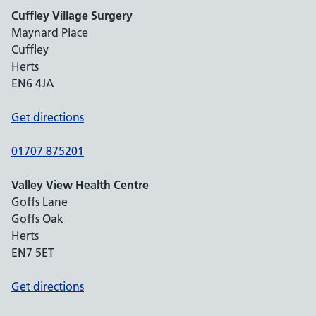
Cuffley Village Surgery
Maynard Place
Cuffley
Herts
EN6 4JA
Get directions
01707 875201
Valley View Health Centre
Goffs Lane
Goffs Oak
Herts
EN7 5ET
Get directions