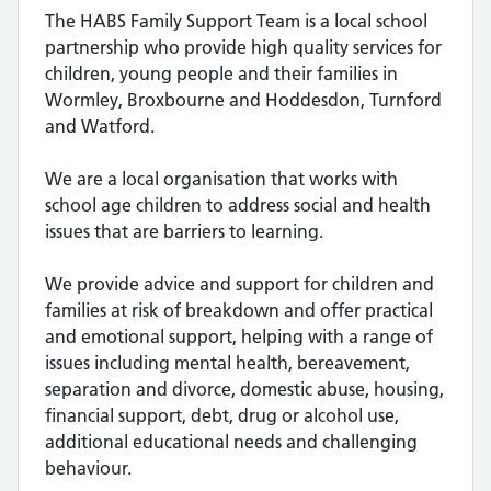
The HABS Family Support Team is a local school
partnership who provide high quality services for
children, young people and their families in
Wormley, Broxbourne and Hoddesdon, Turnford
and Watford.
We are a local organisation that works with
school age children to address social and health
issues that are barriers to learning.
We provide advice and support for children and
families at risk of breakdown and offer practical
and emotional support, helping with a range of
issues including mental health, bereavement,
separation and divorce, domestic abuse, housing,
financial support, debt, drug or alcohol use,
additional educational needs and challenging
behaviour.