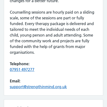
changes for a better future.
Counselling sessions are hourly paid on a sliding
scale, some of the sessions are part or fully
funded. Every therapy package is delivered and
tailored to meet the individual needs of each
child, young person and adult attending. Some
of the community work and projects are fully
funded with the help of grants from major
organisations.
Telephone:
07951 497277
Email:
support@strengthinmind.org.uk