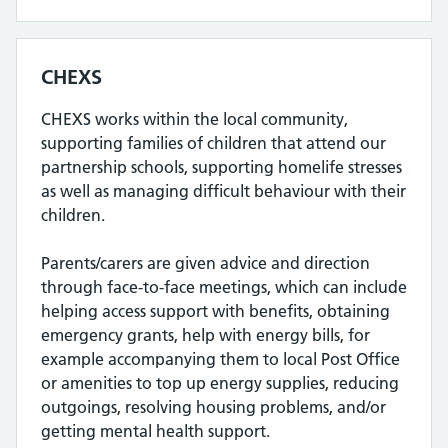
CHEXS
CHEXS works within the local community,
supporting families of children that attend our
partnership schools, supporting homelife stresses
as well as managing difficult behaviour with their
children.
Parents/carers are given advice and direction
through face-to-face meetings, which can include
helping access support with benefits, obtaining
emergency grants, help with energy bills, for
example accompanying them to local Post Office
or amenities to top up energy supplies, reducing
outgoings, resolving housing problems, and/or
getting mental health support.