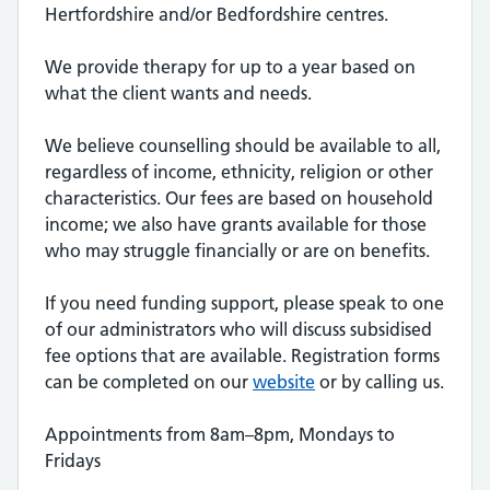
Hertfordshire and/or Bedfordshire centres.
We provide therapy for up to a year based on
what the client wants and needs.
We believe counselling should be available to all,
regardless of income, ethnicity, religion or other
characteristics. Our fees are based on household
income; we also have grants available for those
who may struggle financially or are on benefits.
If you need funding support, please speak to one
of our administrators who will discuss subsidised
fee options that are available. Registration forms
can be completed on our
website
or by calling us.
Appointments from 8am–8pm, Mondays to
Fridays