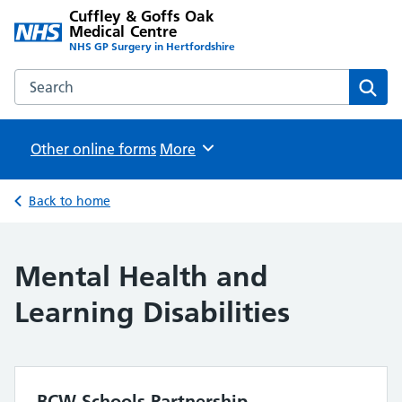
Cuffley & Goffs Oak
Medical Centre
NHS GP Surgery in Hertfordshire
Search the Cuffley & Goffs Oak Medical Centre website
Sear
Other online forms
Browse
More
Back to home
Mental Health and
Learning Disabilities
BCW Schools Partnership