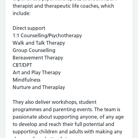
therapist and therapeutic life coaches, which
include:
Direct support
1:1 Counselling/Psychotherapy
Walk and Talk Therapy
Group Counselling
Bereavement Therapy
CBT/DPT
Art and Play Therapy
Mindfulness
Nurture and Theraplay
They also deliver workshops, student
programmes and parenting events. The team is
passionate about supporting anyone, of any age
to develop and reach their full potential and
supporting children and adults with making any