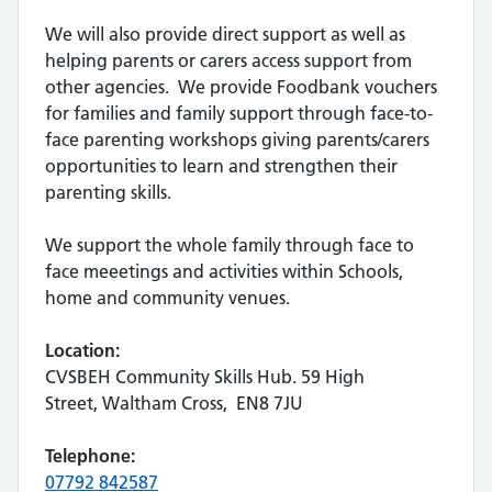
We will also provide direct support as well as
helping parents or carers access support from
other agencies. We provide Foodbank vouchers
for families and family support through face-to-
face parenting workshops giving parents/carers
opportunities to learn and strengthen their
parenting skills.
We support the whole family through face to
face meeetings and activities within Schools,
home and community venues.
Location:
CVSBEH Community Skills Hub. 59 High
Street, Waltham Cross, EN8 7JU
Telephone:
07792 842587