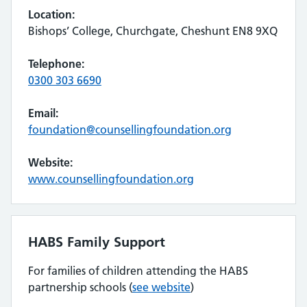
Location:
Bishops’ College, Churchgate, Cheshunt EN8 9XQ
Telephone:
0300 303 6690
Email:
foundation@counsellingfoundation.org
Website:
www.counsellingfoundation.org
HABS Family Support
For families of children attending the HABS
partnership schools (
see website
)