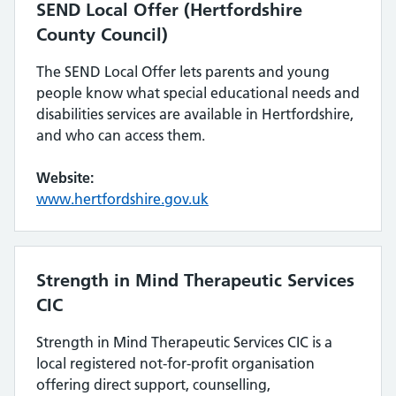
SEND Local Offer (Hertfordshire
County Council)
The SEND Local Offer lets parents and young
people know what special educational needs and
disabilities services are available in Hertfordshire,
and who can access them.
Website:
www.hertfordshire.gov.uk
Strength in Mind Therapeutic Services
CIC
Strength in Mind Therapeutic Services CIC is a
local registered not-for-profit organisation
offering direct support, counselling,