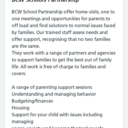
BCW School Partnership offer home visits, one to
one meetings and opportunities for parents to
off load and find solutions to normal issues faced
by families. Our trained staff assess needs and
offer support, recognising that no two families
are the same.
They work with a range of partners and agencies
to support families to get the best out of family
life. All work is free of charge to families and
covers:
A range of parenting support sessions
Understanding and managing behavior
Budgeting/finances
Housing
Support for your child with issues including
managing