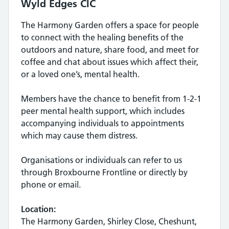
Wyld Edges CIC
The Harmony Garden offers a space for people
to connect with the healing benefits of the
outdoors and nature, share food, and meet for
coffee and chat about issues which affect their,
or a loved one’s, mental health.
Members have the chance to benefit from 1-2-1
peer mental health support, which includes
accompanying individuals to appointments
which may cause them distress.
Organisations or individuals can refer to us
through Broxbourne Frontline or directly by
phone or email.
Location:
The Harmony Garden, Shirley Close, Cheshunt,