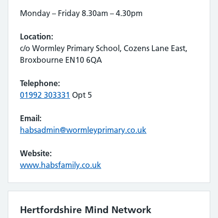
Monday – Friday 8.30am – 4.30pm
Location:
c/o Wormley Primary School, Cozens Lane East,
Broxbourne EN10 6QA
Telephone:
01992 303331
Opt 5
Email:
habsadmin@wormleyprimary.co.uk
Website:
www.habsfamily.co.uk
Hertfordshire Mind Network