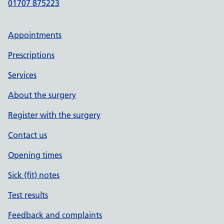
01707 875223
Appointments
Prescriptions
Services
About the surgery
Register with the surgery
Contact us
Opening times
Sick (fit) notes
Test results
Feedback and complaints