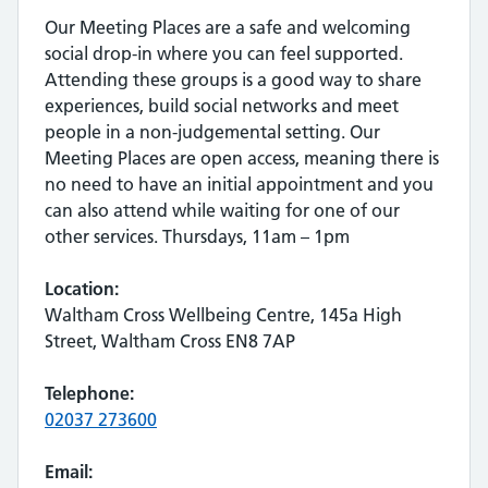
Our Meeting Places are a safe and welcoming
social drop-in where you can feel supported.
Attending these groups is a good way to share
experiences, build social networks and meet
people in a non-judgemental setting. Our
Meeting Places are open access, meaning there is
no need to have an initial appointment and you
can also attend while waiting for one of our
other services. Thursdays, 11am – 1pm
Location:
Waltham Cross Wellbeing Centre, 145a High
Street, Waltham Cross EN8 7AP
Telephone:
02037 273600
Email: