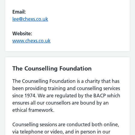
Email:
lee@chexs.co.uk
Website:
www.chexs.co.uk
The Counselling Foundation
The Counselling Foundation is a charity that has
been providing training and counselling services
since 1974. We are regulated by the BACP which
ensures all our counsellors are bound by an
ethical framework.
Counselling sessions are conducted both online,
via telephone or video, and in person in our