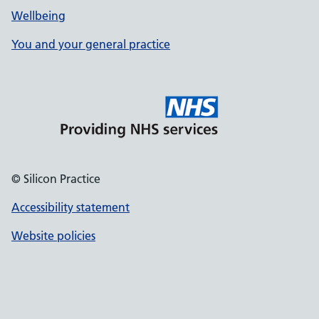
Wellbeing
You and your general practice
© Silicon Practice
Accessibility statement
Website policies