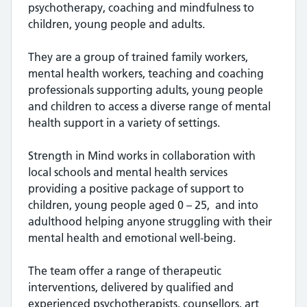
psychotherapy, coaching and mindfulness to
children, young people and adults.
They are a group of trained family workers,
mental health workers, teaching and coaching
professionals supporting adults, young people
and children to access a diverse range of mental
health support in a variety of settings.
Strength in Mind works in collaboration with
local schools and mental health services
providing a positive package of support to
children, young people aged 0 – 25, and into
adulthood helping anyone struggling with their
mental health and emotional well-being.
The team offer a range of therapeutic
interventions, delivered by qualified and
experienced psychotherapists, counsellors, art