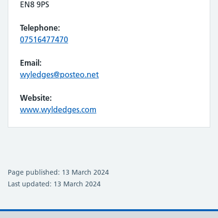
EN8 9PS
Telephone:
07516477470
Email:
wyledges@posteo.net
Website:
www.wyldedges.com
Page published: 13 March 2024
Last updated: 13 March 2024