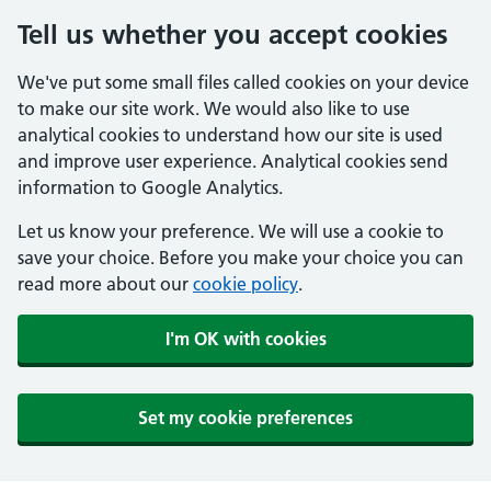
Tell us whether you accept cookies
We've put some small files called cookies on your device
to make our site work. We would also like to use
analytical cookies to understand how our site is used
and improve user experience. Analytical cookies send
information to Google Analytics.
Let us know your preference. We will use a cookie to
save your choice. Before you make your choice you can
read more about our
cookie policy
.
I'm OK with cookies
Set my cookie preferences