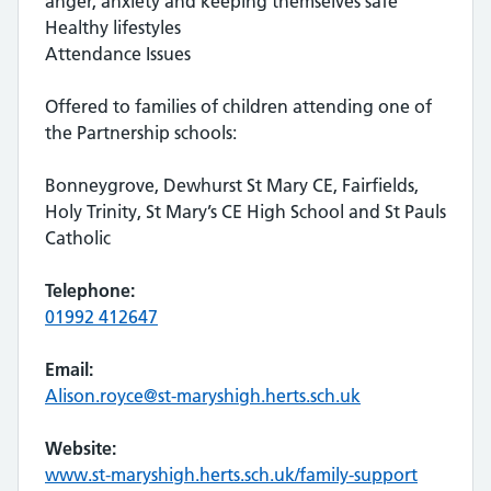
anger, anxiety and keeping themselves safe
Healthy lifestyles
Attendance Issues
Offered to families of children attending one of
the Partnership schools:
Bonneygrove, Dewhurst St Mary CE, Fairfields,
Holy Trinity, St Mary’s CE High School and St Pauls
Catholic
Telephone:
01992 412647
Email:
Alison.royce@st-maryshigh.herts.sch.uk
Website:
www.st-maryshigh.herts.sch.uk/family-support