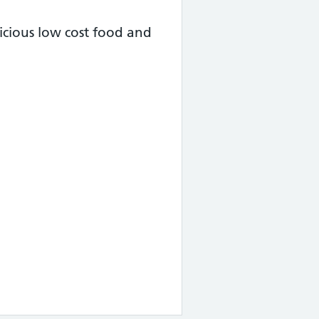
cious low cost food and