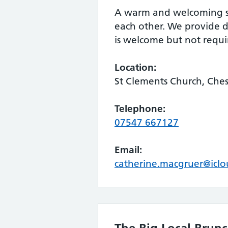
A warm and welcoming spa
each other. We provide dr
is welcome but not requ
Location:
St Clements Church, Che
Telephone:
07547 667127
Email:
catherine.macgruer@icl