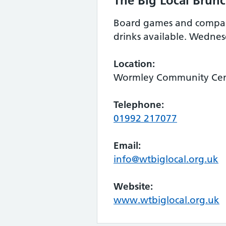
The Big Local Brun
Board games and company
drinks available. Wedn
Location:
Wormley Community Cent
Telephone:
01992 217077
Email:
info@wtbiglocal.org.uk
Website:
www.wtbiglocal.org.uk