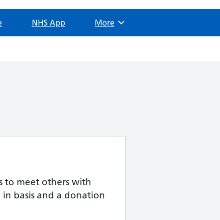
e
NHS App
Browse
More
ts to meet others with
p in basis and a donation