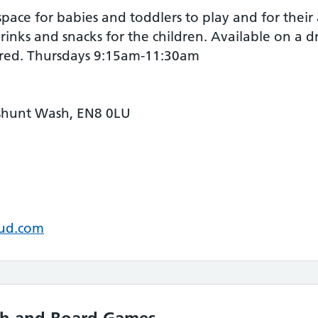
ce for babies and toddlers to play and for their 
inks and snacks for the children. Available on a d
ired. Thursdays 9:15am-11:30am
shunt Wash, EN8 0LU
oud.com