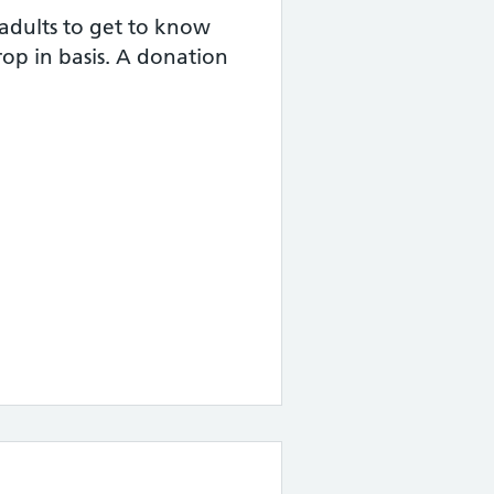
adults to get to know
rop in basis. A donation