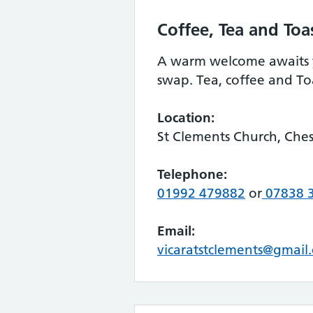
Coffee, Tea and Toa
A warm welcome awaits y
swap. Tea, coffee and To
Location:
St Clements Church, Che
Telephone:
01992 479882
or
07838 
Email:
vicaratstclements@gmail