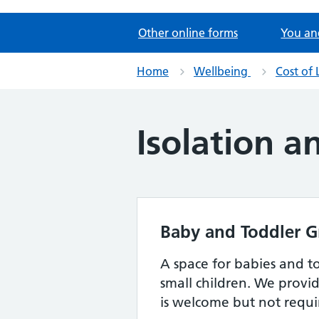
Other online forms
You an
Home
Wellbeing
Cost of 
Isolation a
Baby and Toddler G
A space for babies and to
small children. We provid
is welcome but not requ