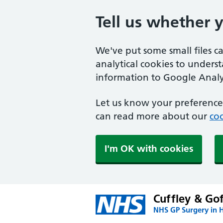
Tell us whether 
We've put some small files c
analytical cookies to unders
information to Google Analyt
Let us know your preference.
can read more about our
coo
I'm OK with cookies
Cuffley & Go
NHS GP Surgery in H