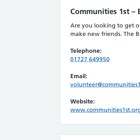
Communities 1st – 
Are you looking to get o
make new friends. The Br
Telephone:
01727 649950
Email:
volunteer@communities1
Website:
www.communities1st.org