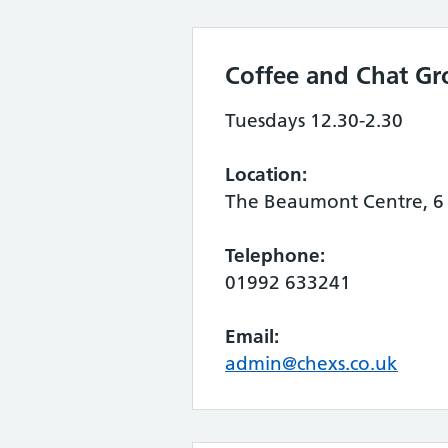
Coffee and Chat Gr
Tuesdays 12.30-2.30
Location:
The Beaumont Centre, 6 
Telephone:
01992 633241
Email:
admin@chexs.co.uk