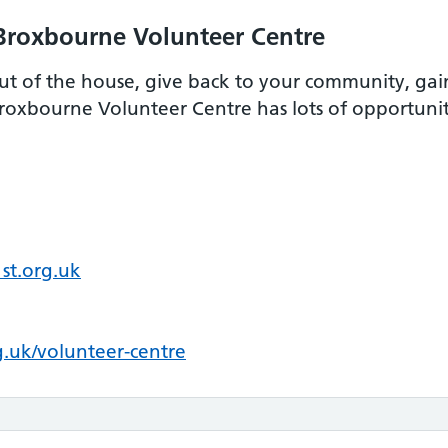
Broxbourne Volunteer Centre
ut of the house, give back to your community, gain
oxbourne Volunteer Centre has lots of opportunitie
st.org.uk
.uk/volunteer-centre