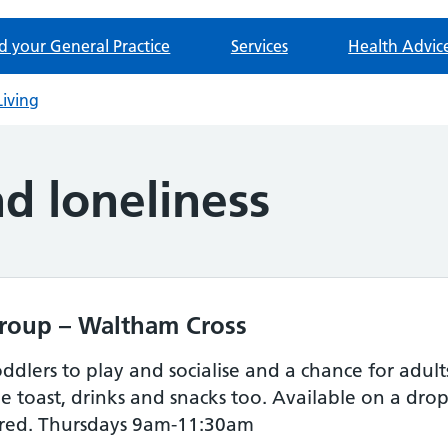
d your General Practice
Services
Health Advic
Living
nd loneliness
roup – Waltham Cross
ddlers to play and socialise and a chance for adul
e toast, drinks and snacks too. Available on a dro
ired. Thursdays 9am-11:30am