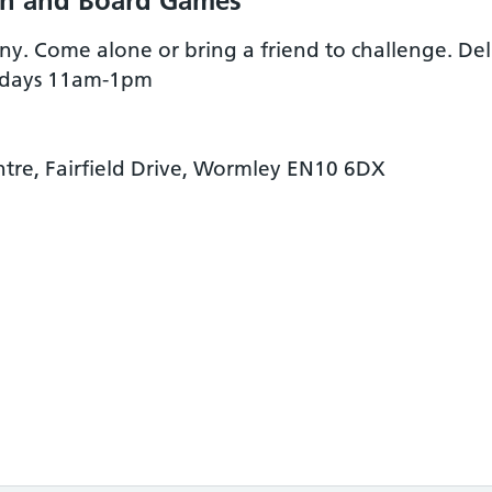
ch and Board Games
. Come alone or bring a friend to challenge. Deli
esdays 11am-1pm
re, Fairfield Drive, Wormley EN10 6DX