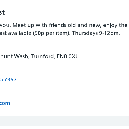
st
ou. Meet up with friends old and new, enjoy the 
ast available (50p per item). Thursdays 9-12pm.
shunt Wash, Turnford, EN8 0XJ
377357
.com