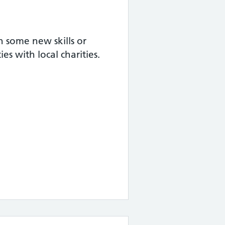
 some new skills or
s with local charities.