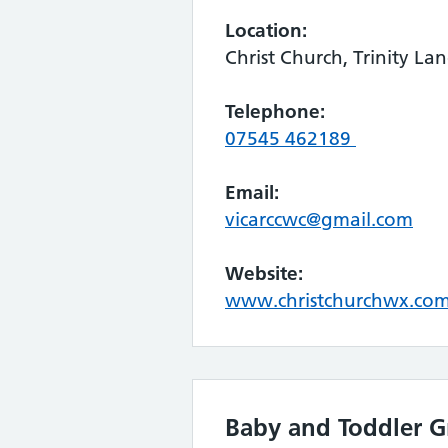
Location:
Christ Church, Trinity L
Telephone:
07545 462189
Email:
vicarccwc@gmail.com
Website:
www.christchurchwx.co
Baby and Toddler 