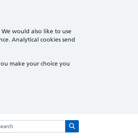
. We would also like to use
nce. Analytical cookies send
 you make your choice you
rch the Cuffley & Goffs Oak Medical Centre website
Search