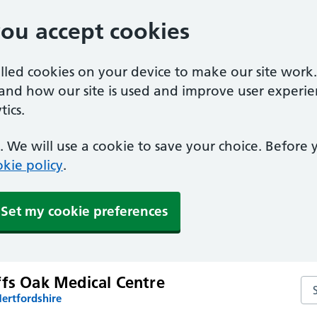
you accept cookies
alled cookies on your device to make our site work
tand how our site is used and improve user experie
ics.
 We will use a cookie to save your choice. Before
kie policy
.
Set my cookie preferences
ffs Oak Medical Centre
Sea
ertfordshire