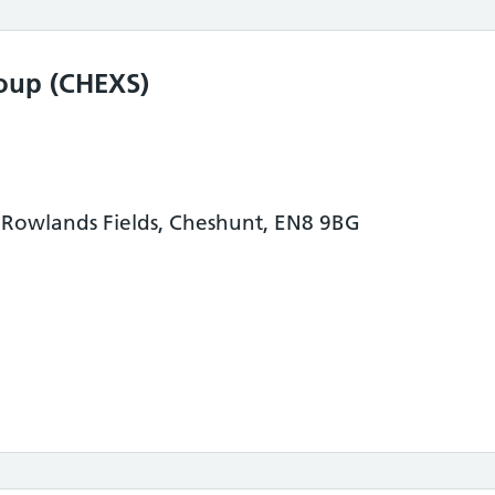
oup (CHEXS)
Rowlands Fields, Cheshunt, EN8 9BG