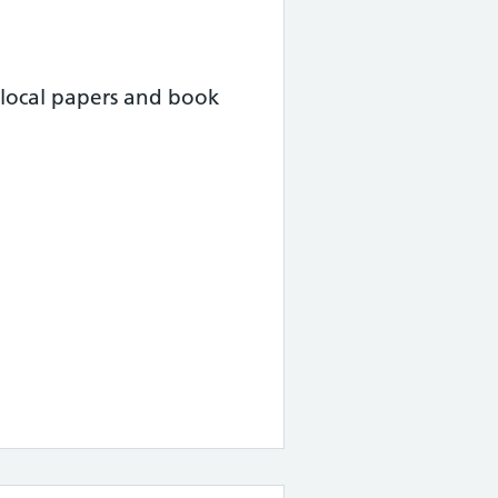
local papers and book