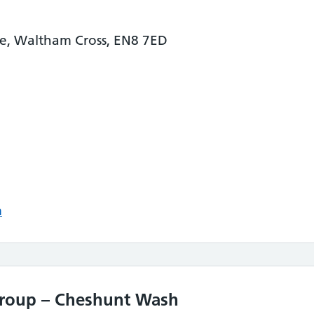
ane, Waltham Cross, EN8 7ED
m
Group – Cheshunt Wash