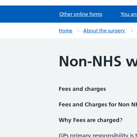
Other online forms
You an
Home
About the surgery
Non-NHS w
Fees and charges
Fees and Charges for Non 
Why Fees are charged
?
GPs primary responsibility is