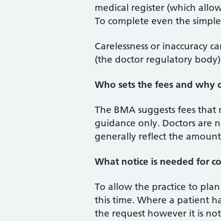
medical register (which allo
To complete even the simples
Carelessness or inaccuracy c
(the doctor regulatory body)
Who sets the fees and why d
The BMA suggests fees that 
guidance only. Doctors are n
generally reflect the amoun
What notice is needed for co
To allow the practice to pla
this time. Where a patient h
the request however it is not