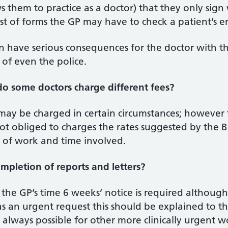
ws them to practice as a doctor) that they only sig
t of forms the GP may have to check a patient’s en
an have serious consequences for the doctor with t
 of even the police.
o some doctors charge different fees?
may be charged in certain circumstances; however 
ot obliged to charges the rates suggested by the 
t of work and time involved.
mpletion of reports and letters?
n the GP’s time 6 weeks’ notice is required altho
as an urgent request this should be explained to th
 always possible for other more clinically urgent 