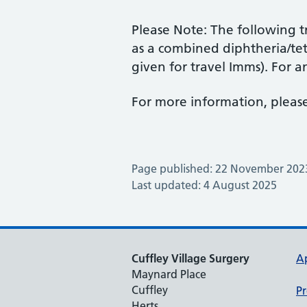
Please Note: The following tr
as a combined diphtheria/te
given for travel Imms). For an
For more information, please
Page published: 22 November 202
Last updated: 4 August 2025
Cuffley Village Surgery
A
Maynard Place
Cuffley
Pr
Herts