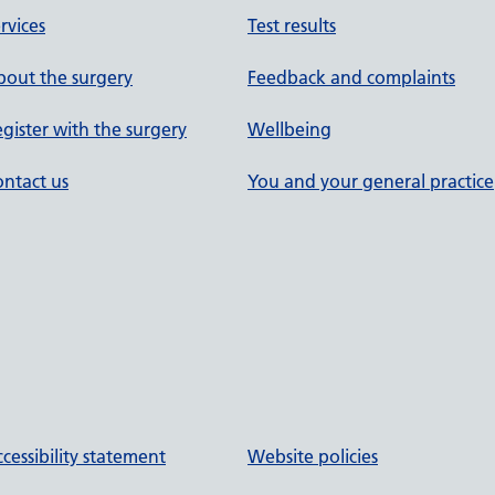
rvices
Test results
out the surgery
Feedback and complaints
gister with the surgery
Wellbeing
ntact us
You and your general practice
cessibility statement
Website policies