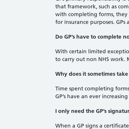
that framework, such as comp
with completing forms, they
for insurance purposes. GPs a
Do GP’s have to complete no
With certain limited exceptio
to carry out non NHS work. M
Why does it sometimes take 
Time spent completing forms
GP’s have an ever increasing
I only need the GP’s signatu
When a GP signs a certificate