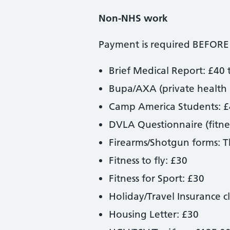
Non-NHS work
Payment is required BEFORE
Brief Medical Report: £40 
Bupa/AXA (private health 
Camp America Students: 
DVLA Questionnaire (fitnes
Firearms/Shotgun forms: The
Fitness to fly: £30
Fitness for Sport: £30
Holiday/Travel Insurance c
Housing Letter: £30