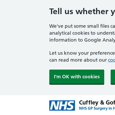
Tell us whether 
We've put some small files c
analytical cookies to unders
information to Google Analyt
Let us know your preference.
can read more about our
coo
I'm OK with cookies
Cuffley & Go
NHS GP Surgery in H