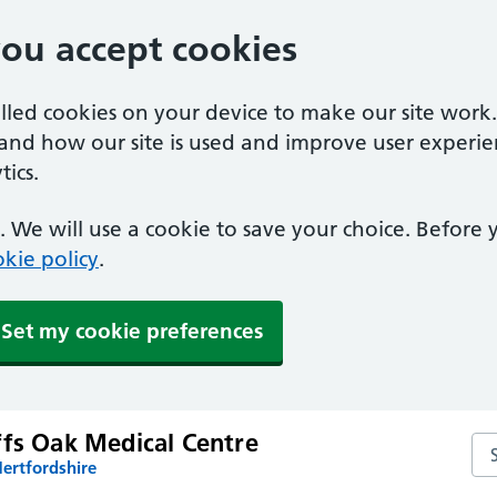
you accept cookies
alled cookies on your device to make our site work
tand how our site is used and improve user experie
ics.
 We will use a cookie to save your choice. Before
kie policy
.
Set my cookie preferences
ffs Oak Medical Centre
Sea
ertfordshire