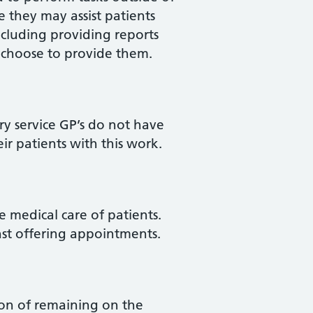
 they may assist patients
cluding providing reports
ey choose to provide them.
ury service GP’s do not have
ir patients with this work.
 medical care of patients.
nst offering appointments.
tion of remaining on the