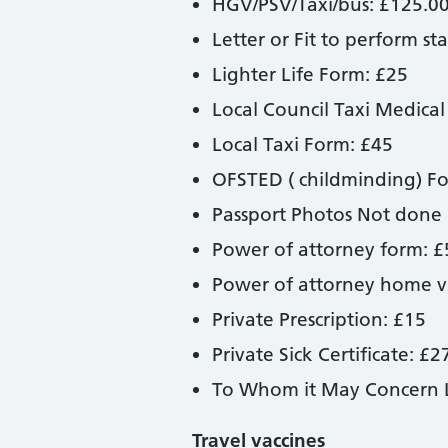
HGV/PSV/Taxi/bus: £125.0
Letter or Fit to perform st
Lighter Life Form: £25
Local Council Taxi Medical
Local Taxi Form: £45
OFSTED ( childminding) F
Passport Photos Not done
Power of attorney form: £
Power of attorney home vi
Private Prescription: £15
Private Sick Certificate: £2
To Whom it May Concern L
Travel vaccines