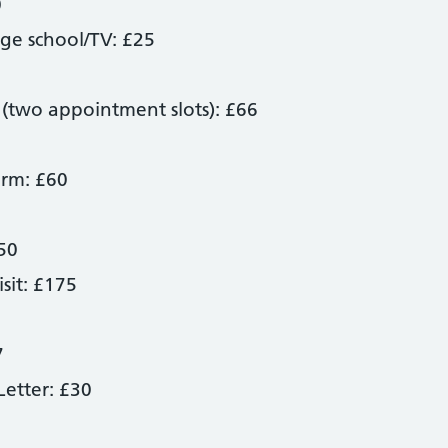
0
age school/TV: £25
 (two appointment slots): £66
orm: £60
50
sit: £175
7
etter: £30