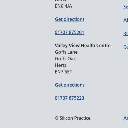
EN6 4JA
Se
Get directions
Ab
01707 875201
Re
Valley View Health Centre
Co
Goffs Lane
Goffs Oak
Herts
EN7 5ET
Get directions
01707 875223
© Silicon Practice
Ac