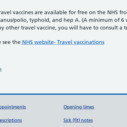
avel vaccines are available for free on the NHS fr
tanus/polio, typhoid, and hep A. (A minimum of 6
y other travel vaccine, you will have to consult a tra
 see the
NHS website- Travel vaccinations
3
ppointments
Opening times
escriptions
Sick (fit) notes