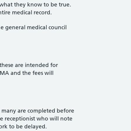
n what they know to be true.
tire medical record.
he general medical council
these are intended for
BMA and the fees will
ugh many are completed before
e receptionist who will note
work to be delayed.