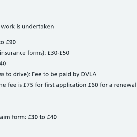
 work is undertaken
to £90
insurance forms): £30-£50
£40
s to drive): Fee to be paid by DVLA
 fee is £75 for first application £60 for a renewal
laim form: £30 to £40