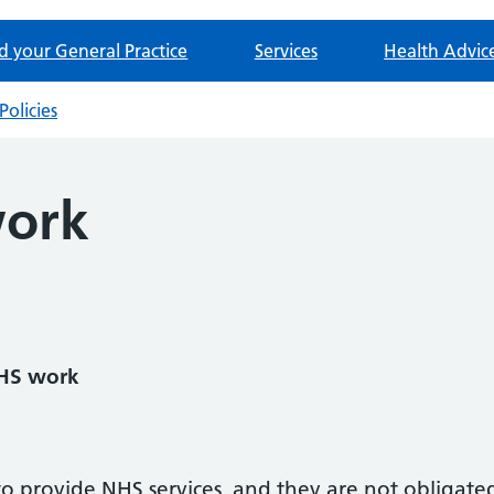
d your General Practice
Services
Health Advic
Policies
ork
NHS work
 to provide NHS services, and they are not obligate