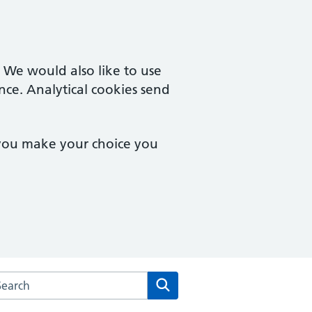
. We would also like to use
nce. Analytical cookies send
 you make your choice you
rch the Cuffley & Goffs Oak Medical Centre website
Search