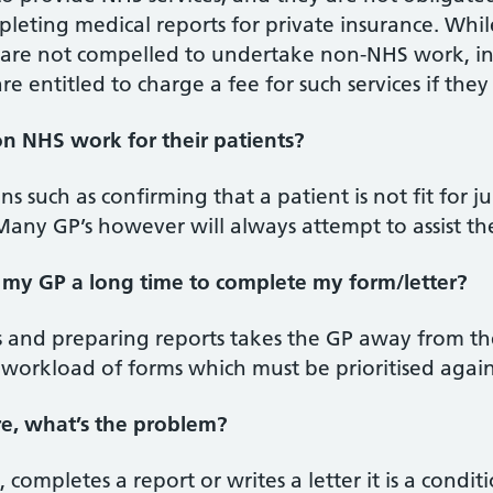
leting medical reports for private insurance. While
 are not compelled to undertake non-NHS work, in
re entitled to charge a fee for such services if th
n NHS work for their patients?
ns such as confirming that a patient is not fit for j
any GP’s however will always attempt to assist the
my GP a long time to complete my form/letter?
 and preparing reports takes the GP away from the
 workload of forms which must be prioritised agai
re, what’s the problem?
, completes a report or writes a letter it is a condi