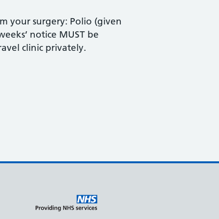
om your surgery: Polio (given
 weeks’ notice MUST be
vel clinic privately.