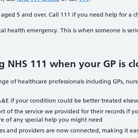
aged 5 and over. Call 111 if you need help for a c
al health emergency. This is when someone is seriou
ing NHS 111 when your GP is c
ge of healthcare professionals including GPs, nur
A&E if your condition could be better treated else
rt of the service we provided for their records if y
e of any special help you might need
ces and providers are now connected, making it eas