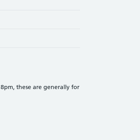
pm, these are generally for