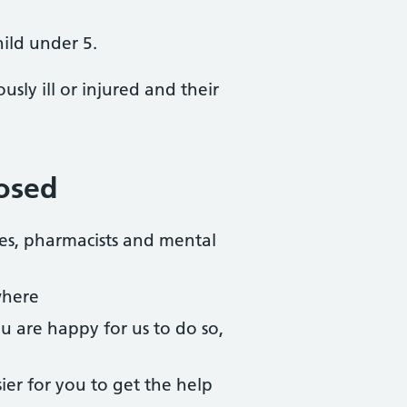
hild under 5.
sly ill or injured and their
losed
ses, pharmacists and mental
where
ou are happy for us to do so,
ier for you to get the help