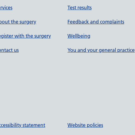
rvices
Test results
out the surgery
Feedback and complaints
gister with the surgery
Wellbeing
ntact us
You and your general practice
cessibility statement
Website policies