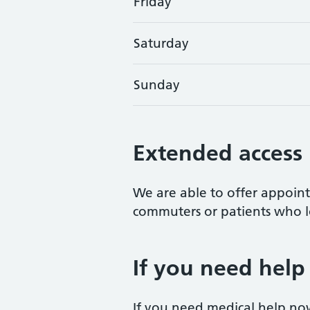
Friday
Saturday
Sunday
Extended access
We are able to offer appoi
commuters or patients who lo
If you need help
If you need medical help no