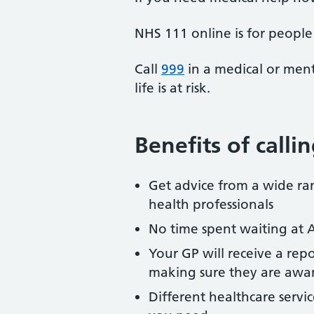
NHS 111 online is for people 
Call
999
in a medical or ment
life is at risk.
Benefits of call
Get advice from a wide ran
health professionals
No time spent waiting at 
Your GP will receive a repo
making sure they are awar
Different healthcare servi