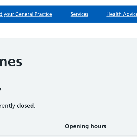
d your General Practice
Services
Health Advic
mes
y
rrently
closed.
Opening hours