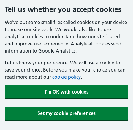
Tell us whether you accept cookies
We've put some small files called cookies on your device
to make our site work. We would also like to use
analytical cookies to understand how our site is used
and improve user experience. Analytical cookies send
information to Google Analytics.
Let us know your preference. We will use a cookie to
save your choice. Before you make your choice you can
read more about our
cookie policy
.
I'm OK with cookies
Set my cookie preferences