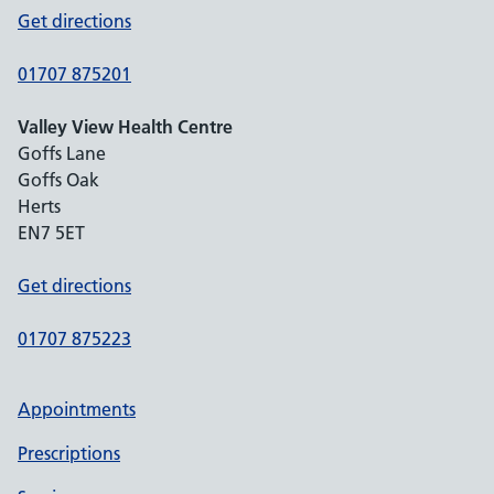
Get directions
01707 875201
Valley View Health Centre
Goffs Lane
Goffs Oak
Herts
EN7 5ET
Get directions
01707 875223
Appointments
Prescriptions