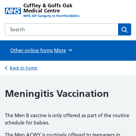
Cuffley & Goffs Oak
Medical Centre
NHS GP Surgery in Hertfordshire
Search the Cuffley & Goffs Oak Medical Centre website
Sear
Other online forms
Browse
More
Back to home
Meningitis Vaccination
The Men B vaccine is only offered as part of the routine
schedule for babies.
The Men ACWY is routinely offered to teenagers in