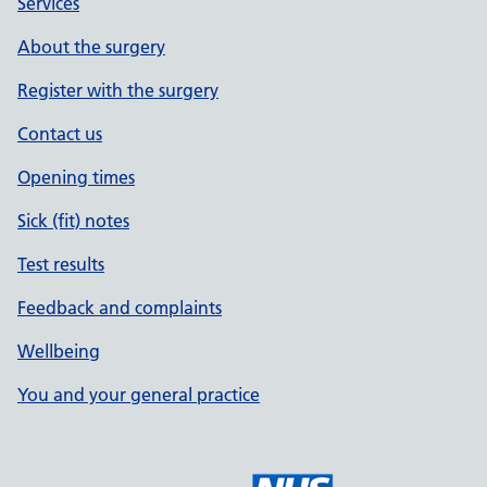
Services
About the surgery
Register with the surgery
Contact us
Opening times
Sick (fit) notes
Test results
Feedback and complaints
Wellbeing
You and your general practice