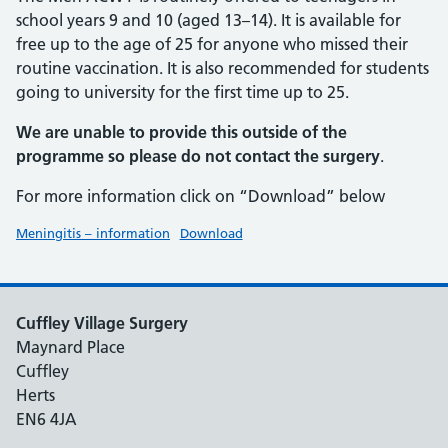
school years 9 and 10 (aged 13–14). It is available for
free up to the age of 25 for anyone who missed their
routine vaccination. It is also recommended for students
going to university for the first time up to 25.
We are unable to provide this outside of the
programme so please do not contact the surgery
.
For more information click on “Download” below
Meningitis – information
Download
Cuffley Village Surgery
Maynard Place
Cuffley
Herts
EN6 4JA