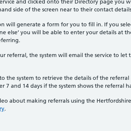
rvice and clicked onto their Directory page you will
hand side of the screen near to their contact details
n will generate a form for you to fill in. If you se
one else’ you will be able to enter your details at 
ferring.
 referral, the system will email the service to l
to the system to retrieve the details of the referra
ter 7 and 14 days if the system shows the referral 
eo about making referrals using the Hertfordshire
ry
.