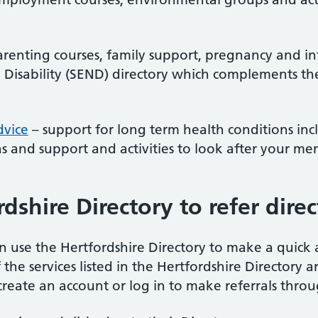
renting courses, family support, pregnancy and in
 Disability (SEND) directory which complements th
dvice
– support for long term health conditions inc
 and support and activities to look after your men
dshire Directory to refer direc
n use the Hertfordshire Directory to make a quick a
the services listed in the Hertfordshire Directory a
create an account or log in to make referrals throu