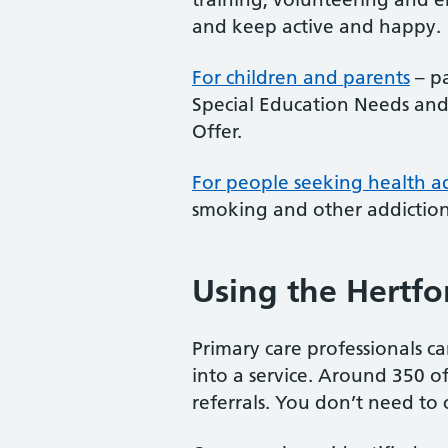
and keep active and happy.
For children and parents
– pa
Special Education Needs and
Offer.
For people seeking health a
smoking and other addictions
Using the Hertfor
Primary care professionals ca
into a service. Around 350 of 
referrals. You don’t need to 