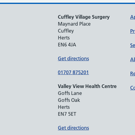
Cuffley Village Surgery
A
Maynard Place
Cuffley
Pr
Herts
EN6 4JA
Se
Get directions
Ab
01707 875201
Re
Valley View Health Centre
Co
Goffs Lane
Goffs Oak
Herts
EN7 5ET
Get directions