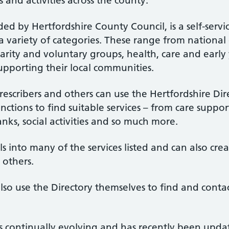
s and activities across the county.
ed by Hertfordshire County Council, is a self-servic
 a variety of categories. These range from national
arity and voluntary groups, health, care and early 
upporting their local communities.
rescribers and others can use the Hertfordshire Dire
ctions to find suitable services – from care supp
nks, social activities and so much more.
 into many of the services listed and can also creat
 others.
lso use the Directory themselves to find and conta
is continually evolving and has recently been upd