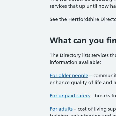
services that up until now ha
See the Hertfordshire Directo
What can you fin
The Directory lists services t
information available:
For older people
– community 
enhance quality of life and 
For unpaid carers
– breaks fr
For adults
– cost of living su
training, volunteering and e