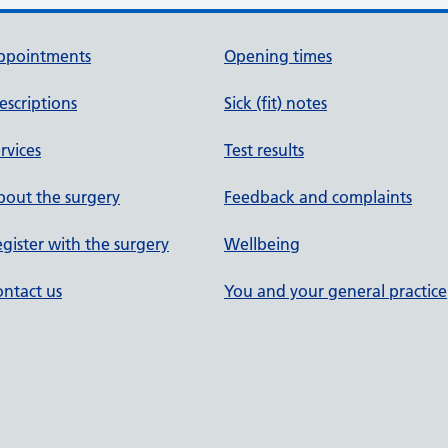
ppointments
Opening times
escriptions
Sick (fit) notes
rvices
Test results
out the surgery
Feedback and complaints
gister with the surgery
Wellbeing
ntact us
You and your general practice