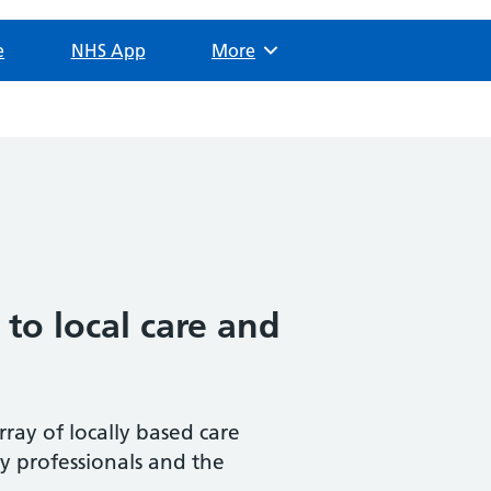
e
NHS App
Browse
More
 to local care and
rray of locally based care
by professionals and the