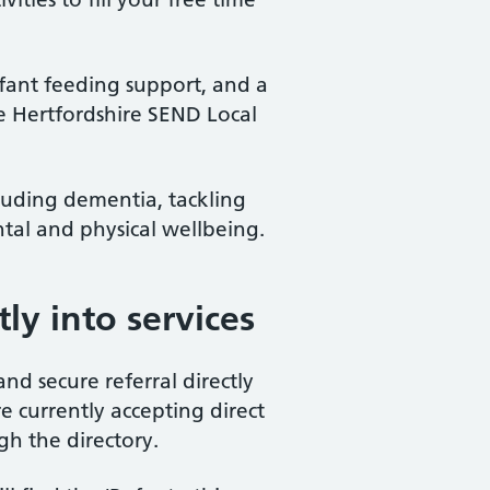
fant feeding support, and a
e Hertfordshire SEND Local
luding dementia, tackling
tal and physical wellbeing.
tly into services
nd secure referral directly
re currently accepting direct
gh the directory.