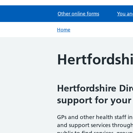
Other online forms
You an
Home
Hertfordshi
Hertfordshire Dir
support for your
GPs and other health staff in
and support services throug