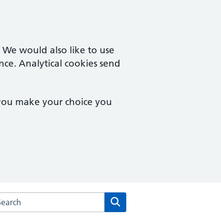
. We would also like to use
nce. Analytical cookies send
 you make your choice you
rch the Cuffley & Goffs Oak Medical Centre website
Search