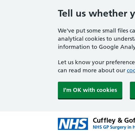
Tell us whether 
We've put some small files c
analytical cookies to unders
information to Google Analyt
Let us know your preference.
can read more about our
coo
I'm OK with cookies
Cuffley & Go
NHS GP Surgery in H