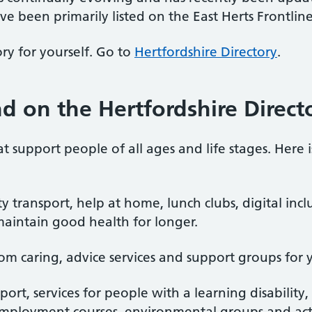
ve been primarily listed on the East Herts Frontline
ry for yourself. Go to
Hertfordshire Directory
.
d on the Hertfordshire Direct
hat support people of all ages and life stages. Here 
transport, help at home, lunch clubs, digital incl
maintain good health for longer.
om caring, advice services and support groups for 
pport, services for people with a learning disability
mployment courses, environmental groups and activi