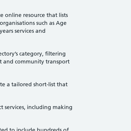
e online resource that lists
 organisations such as Age
years services and
ctory’s category, filtering
ort and community transport
e a tailored short-list that
ct services, including making
ated to include hundreds of