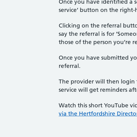
Once you have identified a se
service’ button on the right-
Clicking on the referral butto
say the referral is for ‘Some
those of the person you’re re
Once you have submitted your
referral.
The provider will then login 
service will get reminders af
Watch this short YouTube vid
via the Hertfordshire Directo