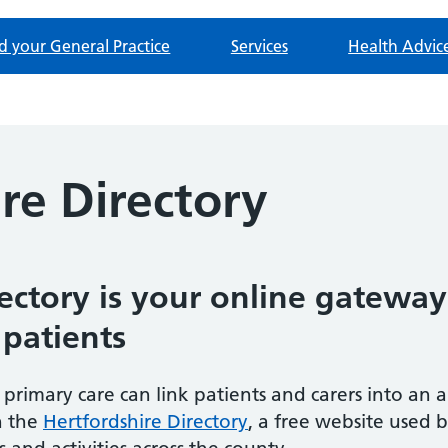
d your General Practice
Services
Health Advic
re Directory
ectory is your online gateway
 patients
 primary care can link patients and carers into an a
h the
Hertfordshire Directory
, a free website used 