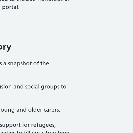
 portal.
ory
is a snapshot of the
usion and social groups to
young and older carers.
, support for refugees,
ties to fill your free time