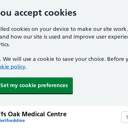
you accept cookies
alled cookies on your device to make our site work
tand how our site is used and improve user experie
ics.
 We will use a cookie to save your choice. Before
kie policy
.
Set my cookie preferences
ffs Oak Medical Centre
Sea
ertfordshire