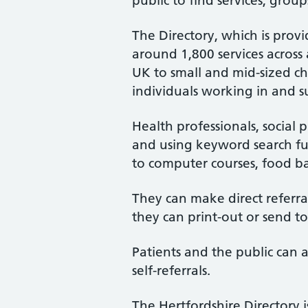
public to find services, group
The Directory, which is provid
around 1,800 services across
UK to small and mid-sized ch
individuals working in and s
Health professionals, social p
and using keyword search fun
to computer courses, food ba
They can make direct referrals
they can print-out or send to
Patients and the public can a
self-referrals.
The Hertfordshire Directory 