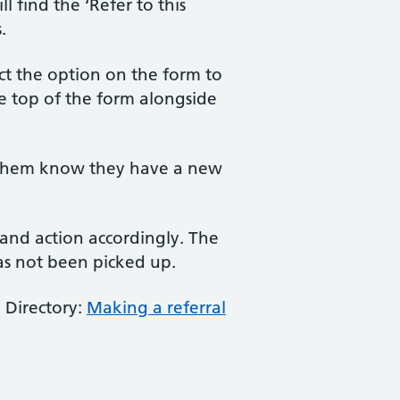
 find the ‘Refer to this
.
lect the option on the form to
the top of the form alongside
et them know they have a new
l and action accordingly. The
has not been picked up.
 Directory:
Making a referral